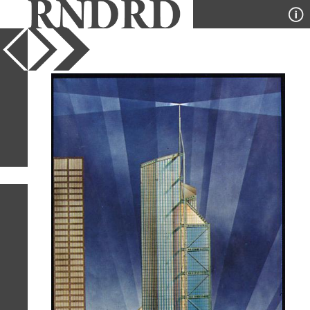
YEAR
PUBLICATION
DESIGNER
TYPE
SORT
8
IMAGES