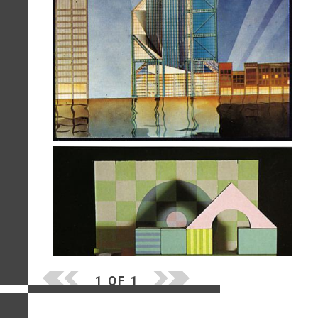
1 OF 1