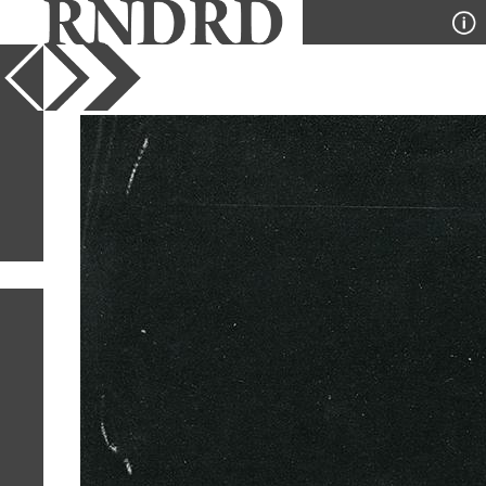
YEAR
PUBLICATION
DESIGNER
TYPE
SORT
2
IMAGES