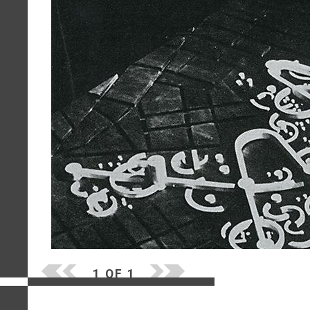
1 OF 1