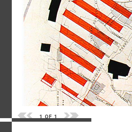
1 OF 1