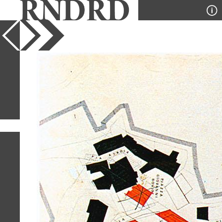
YEAR
PUBLICATION
DESIGNER
TYPE
SORT
1
IMAGE