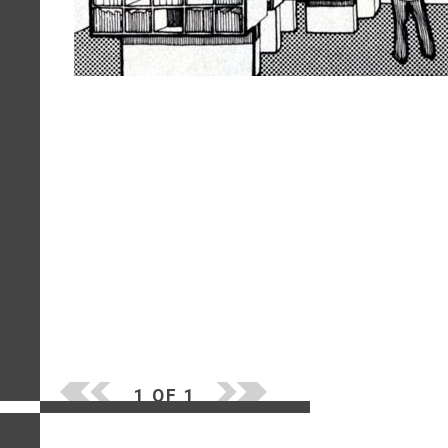
1 OF 1