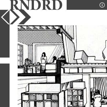
YEAR
PUBLICATION
DESIGNER
TYPE
SORT
1
IMAGE