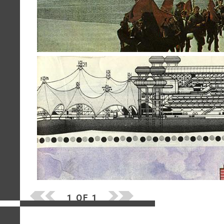
1 OF 1