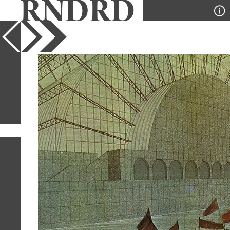
YEAR
PUBLICATION
DESIGNER
TYPE
SORT
2
IMAGES