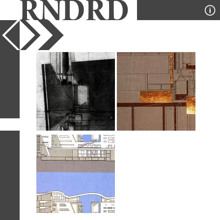
YEAR
PUBLICATION
DESIGNER
TYPE
SORT
3
IMAGES