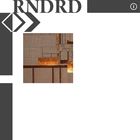
YEAR
PUBLICATION
DESIGNER
TYPE
SORT
1
IMAGE