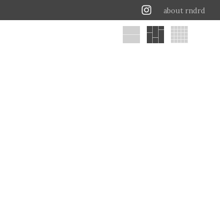
about rndrd