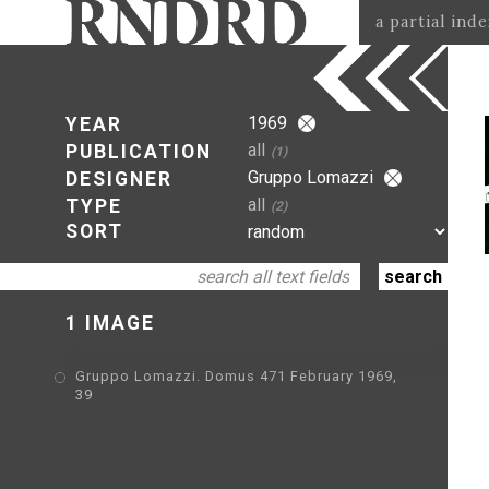
a partial ind
1969
YEAR
all
PUBLICATION
(1)
Gruppo Lomazzi
DESIGNER
all
TYPE
(2)
SORT
1 IMAGE
Gruppo Lomazzi. Domus 471 February 1969,
39