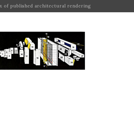
ex of published architectural rendering