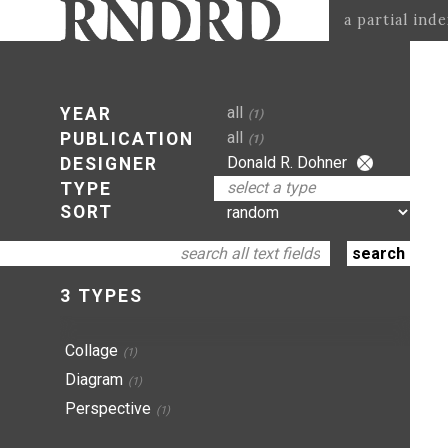
a partial ind
all
YEAR
(1)
all
PUBLICATION
(1)
Donald R. Dohner
DESIGNER
select a type
TYPE
SORT
3 TYPES
Collage
(1)
Diagram
(1)
Perspective
(1)