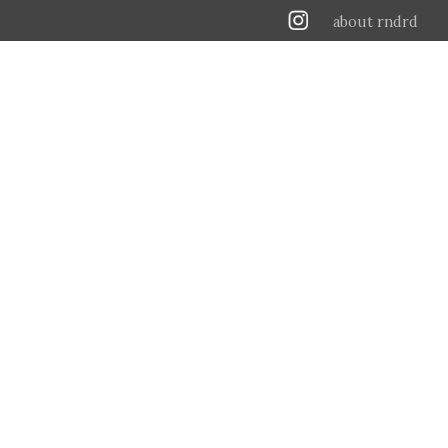
about rndrd