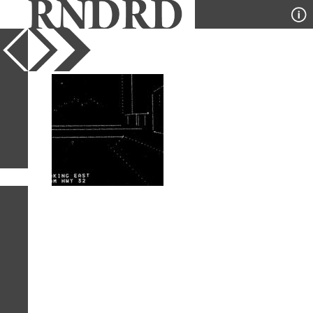
YEAR
PUBLICATION
DESIGNER
TYPE
SORT
1
IMAGE