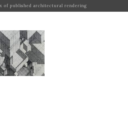
ex of published architectural rendering