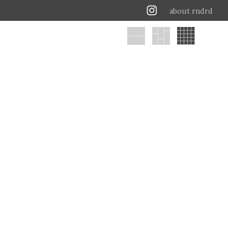
about rndrd