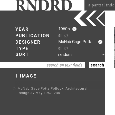
a partial ind
1960s
YEAR
all
PUBLICATION
(1)
McNab Gage Potts ...
DESIGNER
all
TYPE
(1)
SORT
1 IMAGE
McNab Gage Potts Pollock. Architectural
Design 37 May 1967, 245