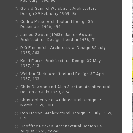
February 1966, 96
Gerald Gamliel Weisbach. Architectural
Design 39 February 1969, 95
Cedric Price. Architectural Design 36
December 1966, 494
James Gowan (1963). James Gowan.
Architectural Design, London 1978, 51
D G Emmerich. Architectural Design 35 July
1965, 363
Kenji Ekuan. Architectural Design 37 May
1967, 213
Weldon Clark. Architectural Design 37 April
1967, 193
Chris Dawson and Alan Stanton. Architectural
Design 39 July 1969, 374
Christopher King. Architectural Design 39
March 1969, 138
Ron Herron. Architectural Design 39 July 1969,
378
Geoffrey Reeves. Architectural Design 35
August 1965, cover