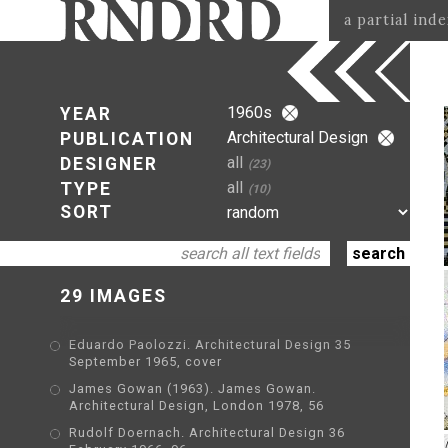
a partial ind
1960s
YEAR
Architectural Design
PUBLICATION
all
DESIGNER
(23)
all
TYPE
(10)
SORT
29 IMAGES
Eduardo Paolozzi. Architectural Design 35
September 1965, cover
James Gowan (1963). James Gowan.
Architectural Design, London 1978, 56
Rudolf Doernach. Architectural Design 36