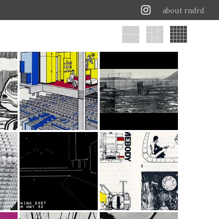
about rndrd