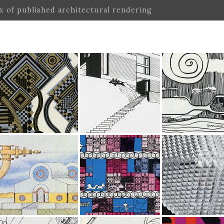
ex of published architectural rendering