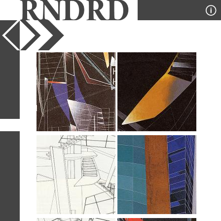
YEAR
PUBLICATION
DESIGNER
TYPE
SORT
8
IMAGES