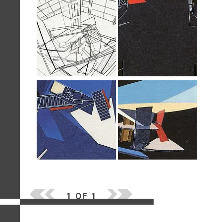
1 OF 1