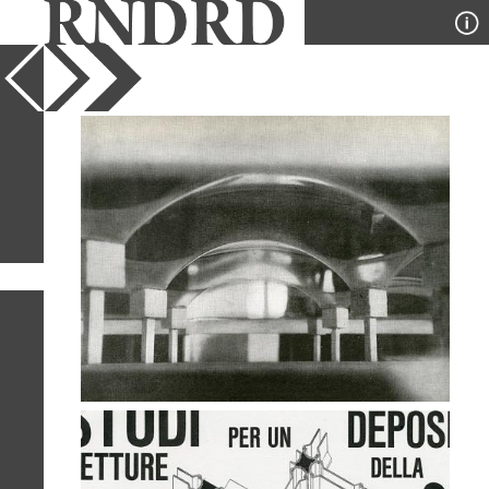
YEAR
PUBLICATION
DESIGNER
TYPE
SORT
2
IMAGES