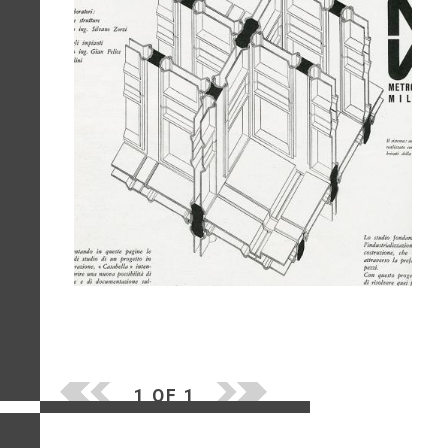
1 OF 1