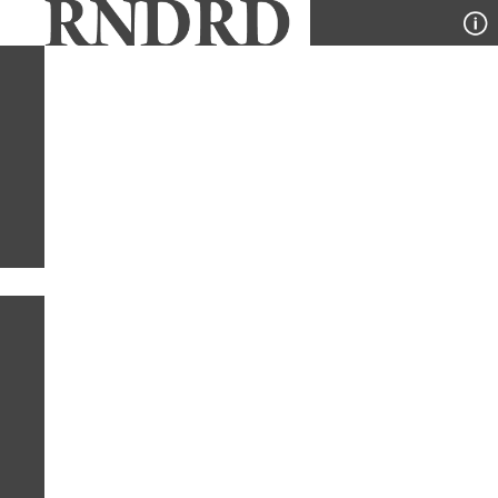
YEAR
PUBLICATION
DESIGNER
TYPE
SORT
1
YEAR