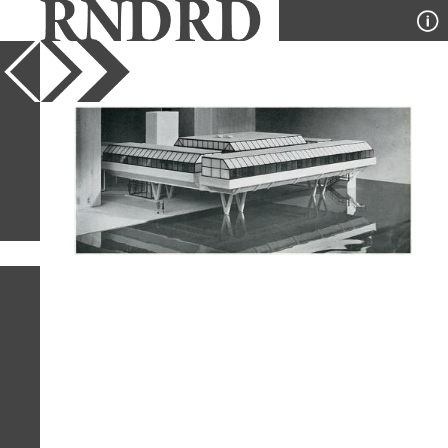
YEAR
PUBLICATION
DESIGNER
TYPE
SORT
1
IMAGE