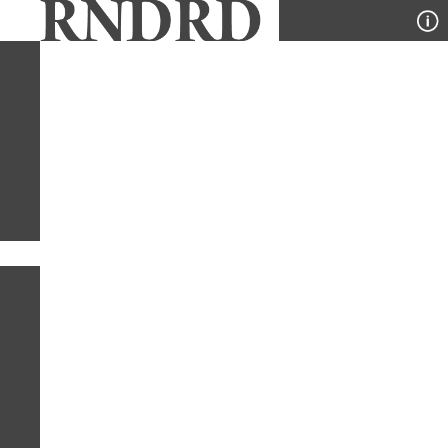
YEAR
PUBLICATION
DESIGNER
TYPE
SORT
1
YEAR