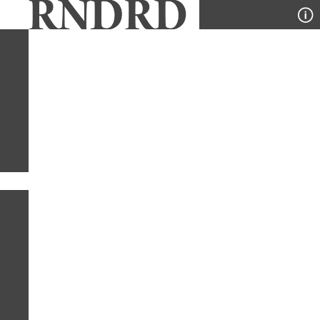
YEAR
PUBLICATION
DESIGNER
TYPE
SORT
1
PUBLICATION