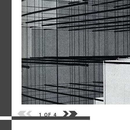
1 OF 4