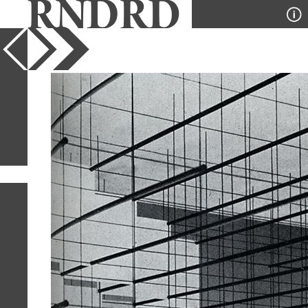
YEAR
PUBLICATION
DESIGNER
TYPE
SORT
36
IMAGES