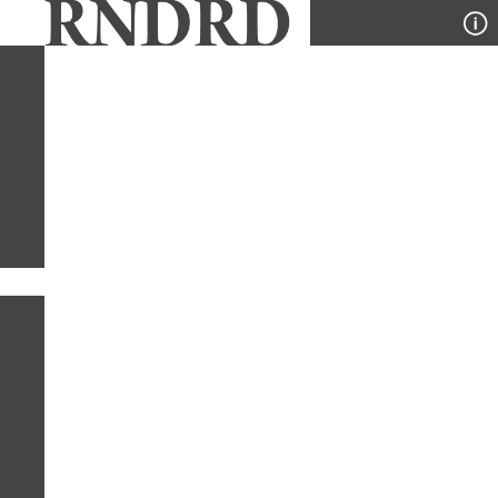
YEAR
PUBLICATION
DESIGNER
TYPE
SORT
1
TYPE