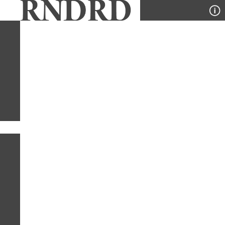
YEAR
PUBLICATION
DESIGNER
TYPE
SORT
1
YEAR