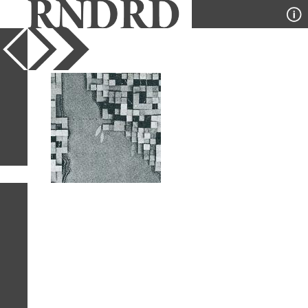
YEAR
PUBLICATION
DESIGNER
TYPE
SORT
1
IMAGE