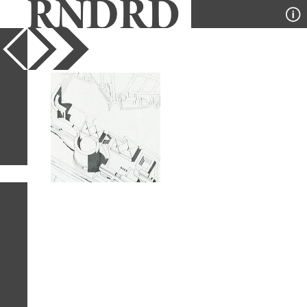
YEAR
PUBLICATION
DESIGNER
TYPE
SORT
1
IMAGE