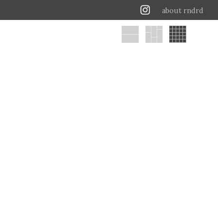
about rndrd