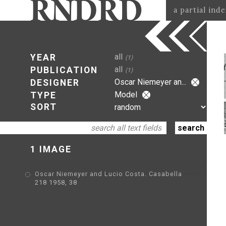
a partial ind
all
YEAR
(1)
all
PUBLICATION
(1)
Oscar Niemeyer an...
DESIGNER
Model
TYPE
SORT
1 IMAGE
Oscar Niemeyer and Lucio Costa. Casabella
218 1958, 38