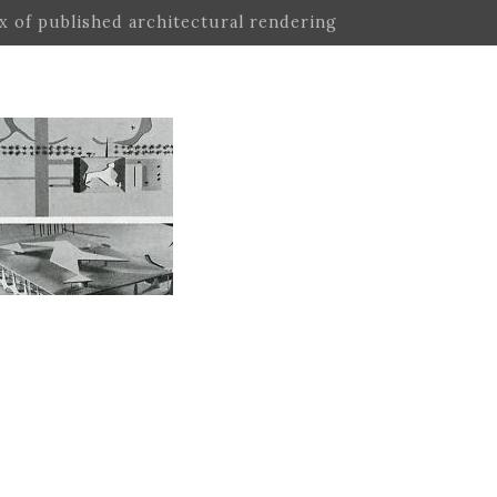
ex of published architectural rendering