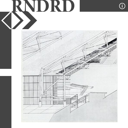
YEAR
PUBLICATION
DESIGNER
TYPE
SORT
1
IMAGE