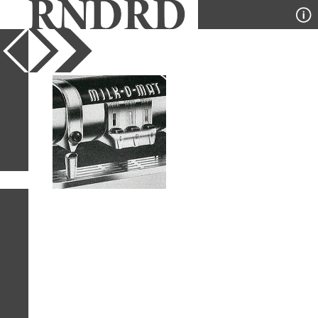
YEAR
PUBLICATION
DESIGNER
TYPE
SORT
1
IMAGE