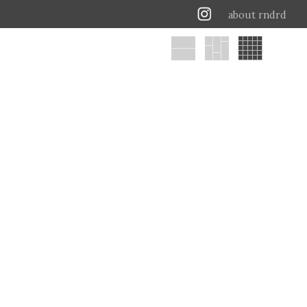
about rndrd