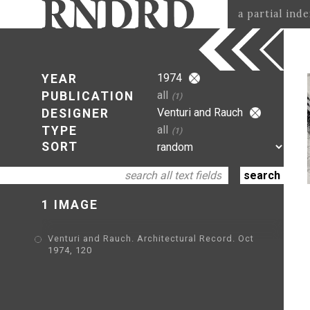
a partial ind
1974
YEAR
all
PUBLICATION
(1)
Venturi and Rauch
DESIGNER
all
TYPE
(1)
SORT
1 IMAGE
Venturi and Rauch. Architectural Record. Oct
1974, 120