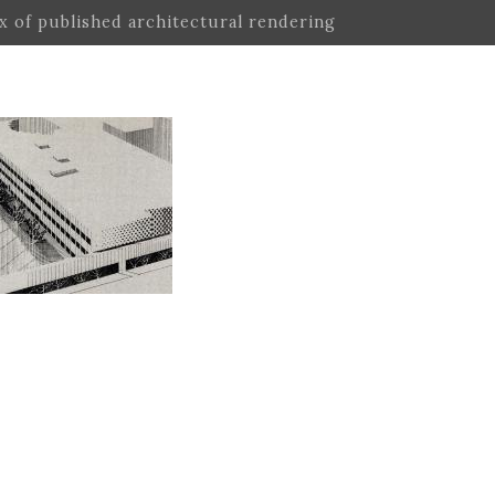
ex of published architectural rendering