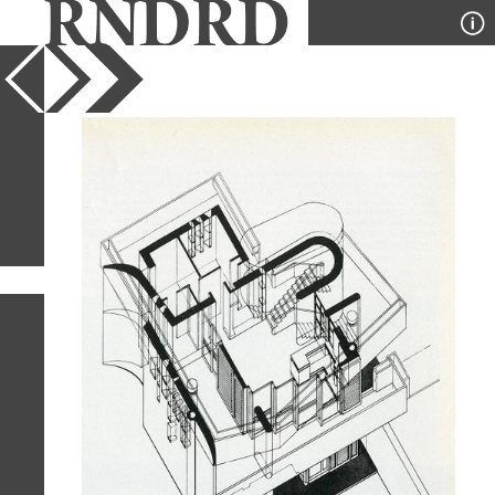
YEAR
PUBLICATION
DESIGNER
TYPE
SORT
1
IMAGE