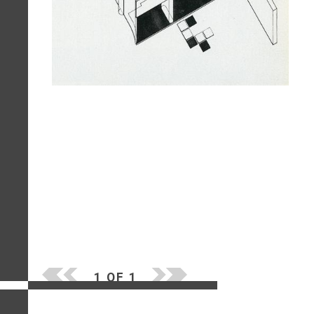
1 OF 1