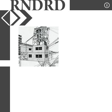
YEAR
PUBLICATION
DESIGNER
TYPE
SORT
1
IMAGE