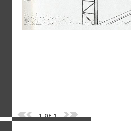
1 OF 1