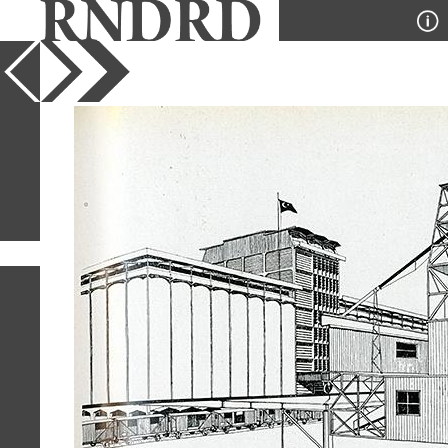
YEAR
PUBLICATION
DESIGNER
TYPE
SORT
1
IMAGE