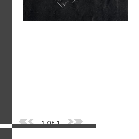
1 OF 1