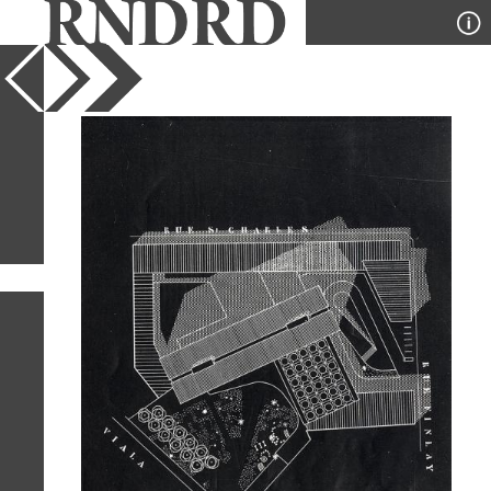
YEAR
PUBLICATION
DESIGNER
TYPE
SORT
1
IMAGE