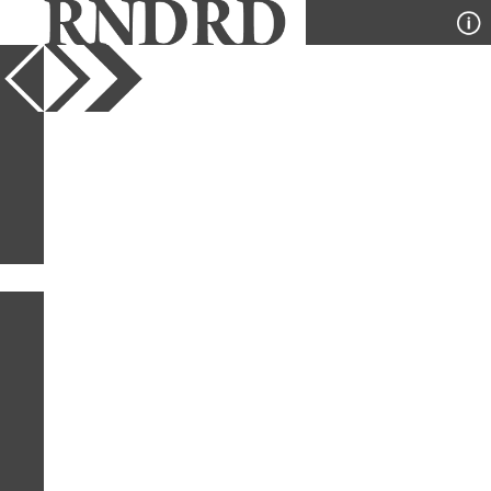
YEAR
PUBLICATION
DESIGNER
TYPE
SORT
0
IMAGES