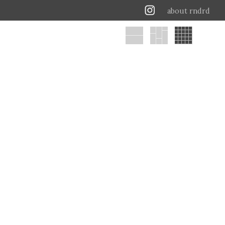
about rndrd