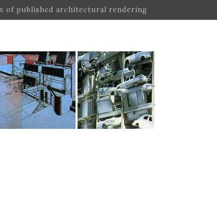
ex of published architectural rendering