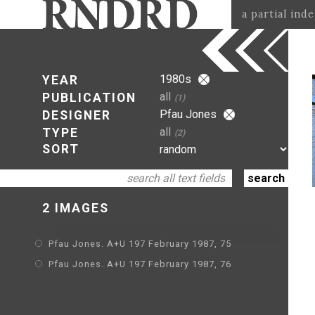
a partial ind
1980s
YEAR
all
PUBLICATION
(1)
Pfau Jones
DESIGNER
all
TYPE
(2)
SORT
2 IMAGES
Pfau Jones. A+U 197 February 1987, 75
Pfau Jones. A+U 197 February 1987, 76