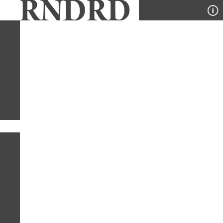
YEAR
PUBLICATION
DESIGNER
TYPE
SORT
1
PUBLICATION