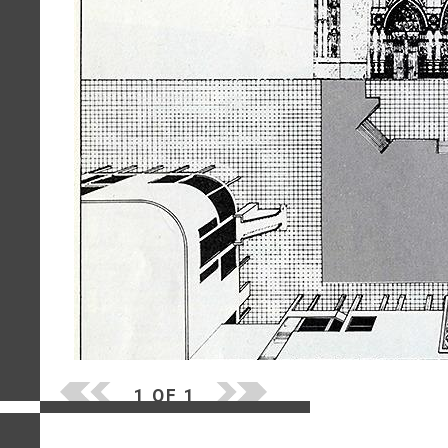
1 OF 1