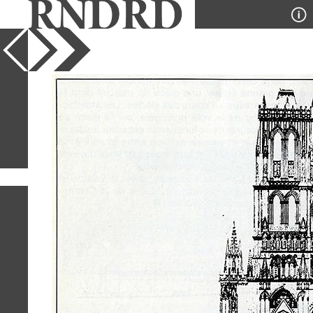
YEAR
PUBLICATION
DESIGNER
TYPE
SORT
2
IMAGES