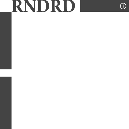
YEAR
PUBLICATION
DESIGNER
TYPE
SORT
2
PUBLICATIONS