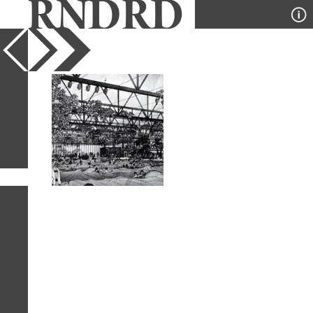
YEAR
PUBLICATION
DESIGNER
TYPE
SORT
1
IMAGE