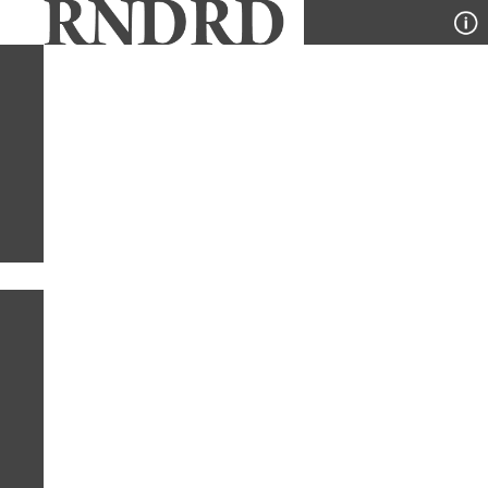
YEAR
PUBLICATION
DESIGNER
TYPE
SORT
1
TYPE