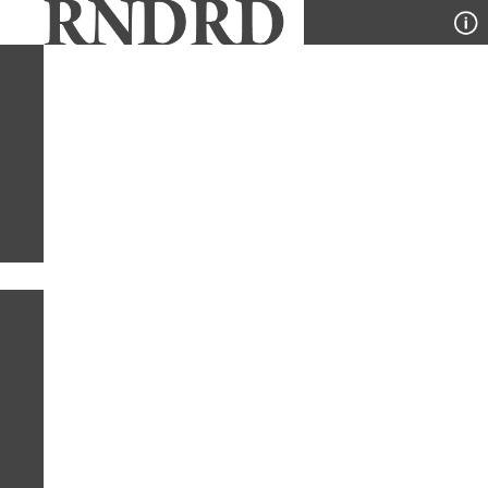
YEAR
PUBLICATION
DESIGNER
TYPE
SORT
2
TYPES