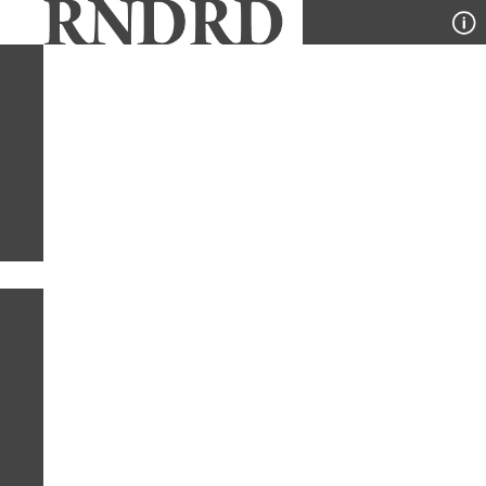
YEAR
PUBLICATION
DESIGNER
TYPE
SORT
1
PUBLICATION