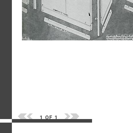
1 OF 1