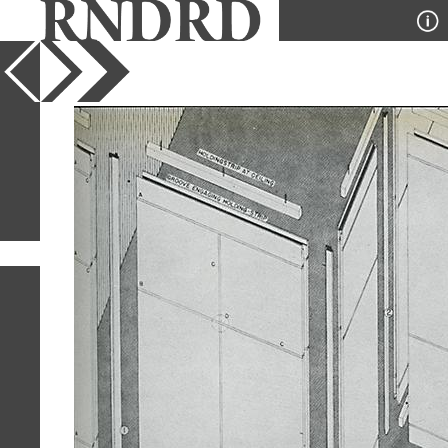
YEAR
PUBLICATION
DESIGNER
TYPE
SORT
1
IMAGE