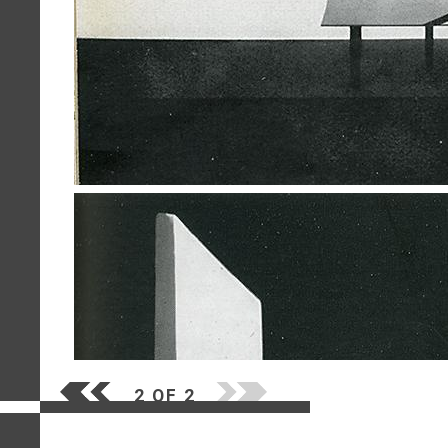
2 OF 2