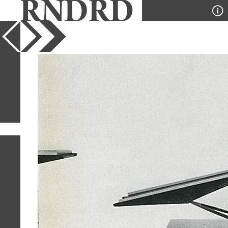
YEAR
PUBLICATION
DESIGNER
TYPE
SORT
12
IMAGES