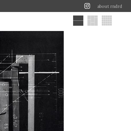
about rndrd