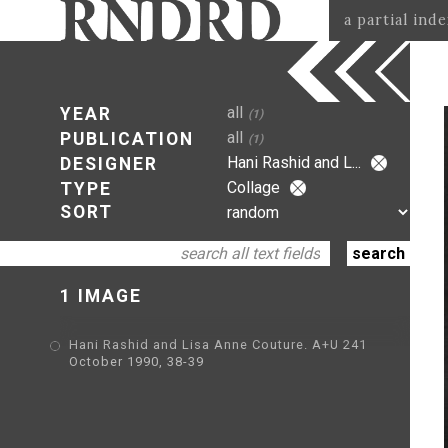
a partial ind
all
YEAR
(1)
all
PUBLICATION
(1)
Hani Rashid and L...
DESIGNER
Collage
TYPE
SORT
1 IMAGE
Hani Rashid and Lisa Anne Couture. A+U 241
October 1990, 38-39