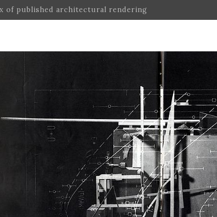
ex of published architectural rendering