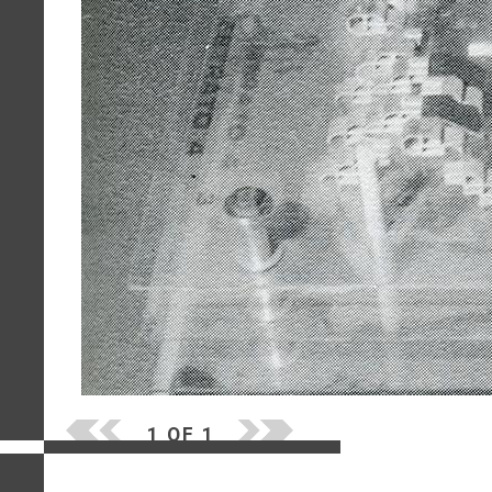
1 OF 1