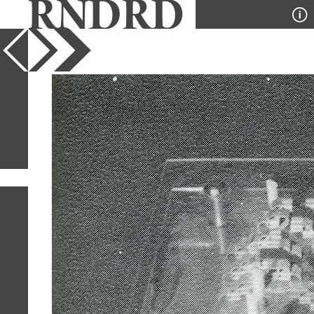
YEAR
PUBLICATION
DESIGNER
TYPE
SORT
1
IMAGE