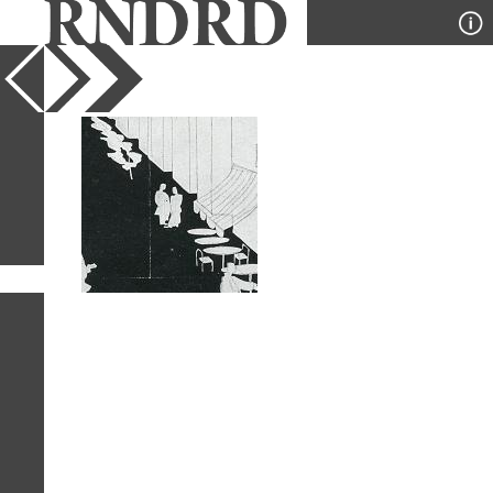
YEAR
PUBLICATION
DESIGNER
TYPE
SORT
1
IMAGE