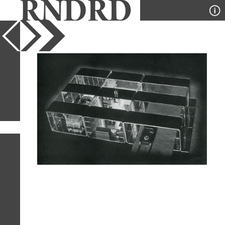
YEAR
PUBLICATION
DESIGNER
TYPE
SORT
1
IMAGE