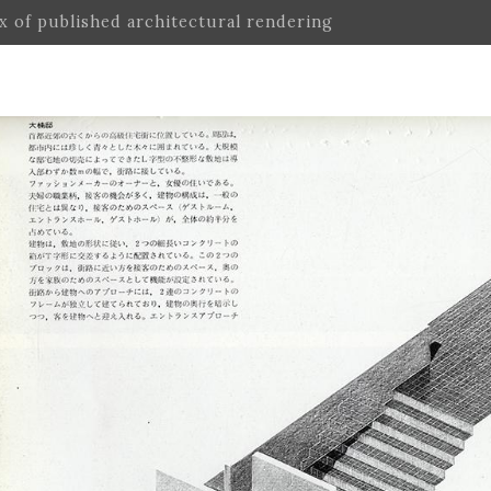
ex of published architectural rendering