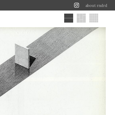
about rndrd