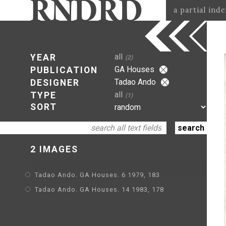
a partial ind
all
YEAR
(2)
GA Houses
PUBLICATION
Tadao Ando
DESIGNER
all
TYPE
(1)
SORT
2 IMAGES
Tadao Ando. GA Houses. 6 1979, 183
Tadao Ando. GA Houses. 14 1983, 178