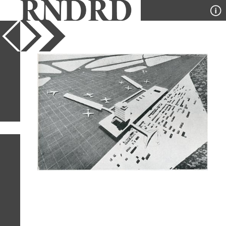
YEAR
PUBLICATION
DESIGNER
TYPE
SORT
1
IMAGE