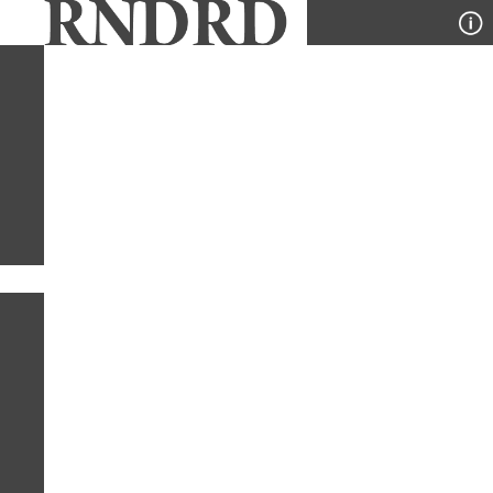
YEAR
PUBLICATION
DESIGNER
TYPE
SORT
1
TYPE