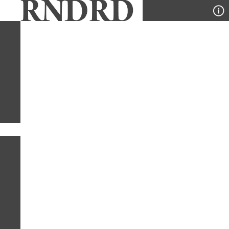
YEAR
PUBLICATION
DESIGNER
TYPE
SORT
1
TYPE